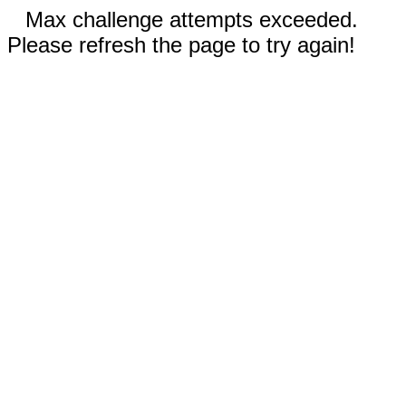
Max challenge attempts exceeded.
Please refresh the page to try again!